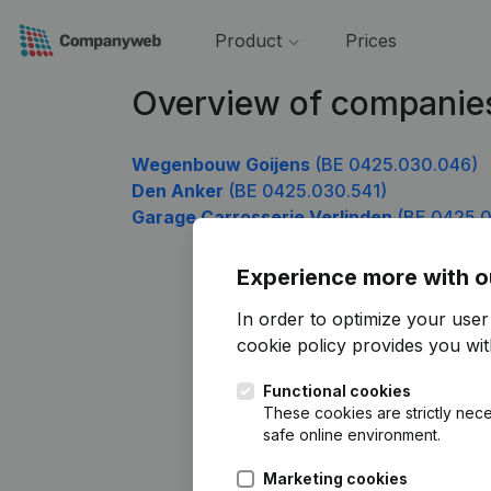
Product
Prices
Overview of companie
Wegenbouw Goijens
(BE 0425.030.046)
Den Anker
(BE 0425.030.541)
Garage Carrosserie Verlinden
(BE 0425.0
Experience more with o
In order to optimize your use
cookie policy
provides you with
Functional cookies
These cookies are strictly nece
safe online environment.
Marketing cookies