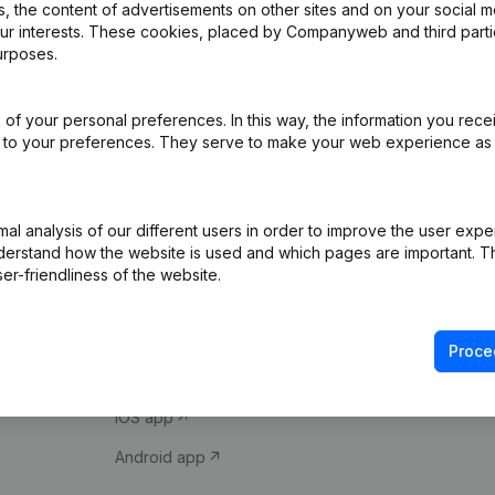
 the content of advertisements on other sites and on your social m
our interests. These cookies, placed by Companyweb and third part
urposes.
of your personal preferences. In this way, the information you rece
ed to your preferences. They serve to make your web experience as
Product
Spotlight
l analysis of our different users in order to improve the user expe
derstand how the website is used and which pages are important. Thi
Company information
Compliance & fra
er-friendliness of the website.
Monitoring
Consult financial 
International search
VAT Number Loo
Proce
Prospect
Credit check
iOS app
Android app