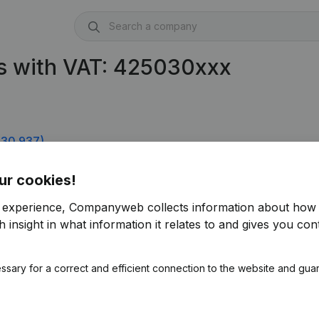
s with VAT: 425030xxx
30.937)
ur cookies!
r experience, Companyweb collects information about how 
 insight in what information it relates to and gives you cont
ssary for a correct and efficient connection to the website and gua