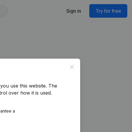
Sign in
Try for free
Close
you use this website.
The
rol over how it is used.
rantee a