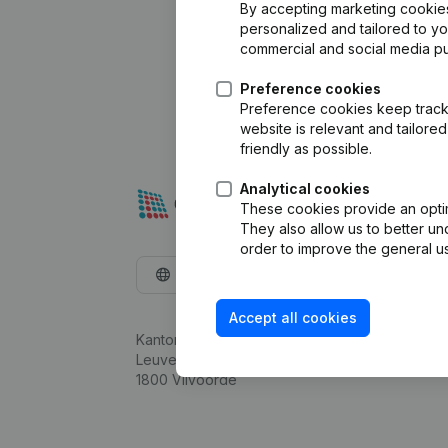
By accepting marketing cookies,
personalized and tailored to y
commercial and social media p
Preference cookies
Preference cookies keep track 
website is relevant and tailor
friendly as possible.
Analytical cookies
These cookies provide an optima
They also allow us to better un
order to improve the general us
English
Accept all cookies
Kantorenpark Everest
Leuvensesteenweg 248D,
1800 Vilvoorde