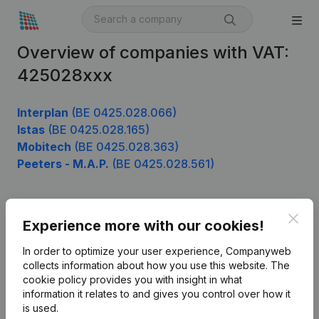
Overview of companies with VAT:
425028xxx
Interplan
(BE 0425.028.066)
Istas
(BE 0425.028.165)
Mobitech
(BE 0425.028.363)
Peeters - M.A.P.
(BE 0425.028.561)
Clos
Product
Experience more with our cookies!
Company information
In order to optimize your user experience, Companyweb
collects information about how you use this website.
The
Monitoring
English
cookie policy
provides you with insight in what
information it relates to and gives you control over how it
International search
is used.