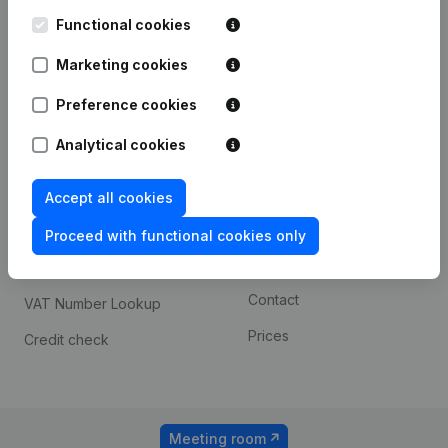
Kantorenpark Everest
Prospect
Leuvensesteenweg
Functional cookies
iOS app
248D,
1800 Vilvoorde
Marketing cookies
Android app
Preference cookies
Analytical cookies
Spotlight
Platform
Compliance & fraud
Integrations
Accept all cookies
prevention
Custom integrations
Proceed with functional cookies only
Consult financial
Payment experience
statements
Contact
VAT Number Lookup
Prices
Credit check
Meeting room