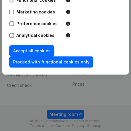
Functional cookies
1800 Vilvoorde
Android app
Marketing cookies
Preference cookies
Spotlight
Platform
Analytical cookies
Compliance & fraud
Integrations
prevention
Accept all cookies
Custom integrations
Consult financial
Proceed with functional cookies only
Payment experience
statements
Contact
VAT Number Lookup
Prices
Credit check
Meeting room
© 2026 Companyweb, all rights reserved.
Terms of use
Cookies
Privacy
Sitemap