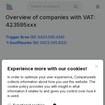
Overview of companies with VAT:
423595xxx
Trigger Bree
(BE 0423.595.436)
't Souffleurke
(BE 0423.595.832)
Product
Clos
Experience more with our cookies!
Company information
In order to optimize your user experience, Companyweb
Monitoring
English
collects information about how you use this website.
The
cookie policy
provides you with insight in what
International search
information it relates to and gives you control over how it
Kantorenpark Everest
Prospect
is used.
Leuvensesteenweg
iOS app
248D,