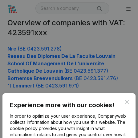
Overview of companies with VAT:
423591xxx
Nrc
(BE 0423.591.278)
Reseau Des Diplomes De La Faculte Louvain
School Of Management De L'universite
Catholique De Louvain
(BE 0423.591.377)
Bornemse Breevenduikers
(BE 0423.591.476)
't Lommert
(BE 0423.591.971)
Clos
Experience more with our cookies!
Product
In order to optimize your user experience, Companyweb
Company information
collects information about how you use this website.
The
cookie policy
provides you with insight in what
Monitoring
English
information it relates to and gives you control over how it