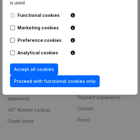
is used.
International search
Functional cookies
Kantorenpark Everest
Prospect
Leuvensesteenweg
Marketing cookies
iOS app
248D,
1800 Vilvoorde
Android app
Preference cookies
Analytical cookies
Spotlight
Platform
Accept all cookies
Compliance & fraud
Integrations
prevention
Proceed with functional cookies only
Custom integrations
Consult financial
Payment experience
statements
Contact
VAT Number Lookup
Prices
Credit check