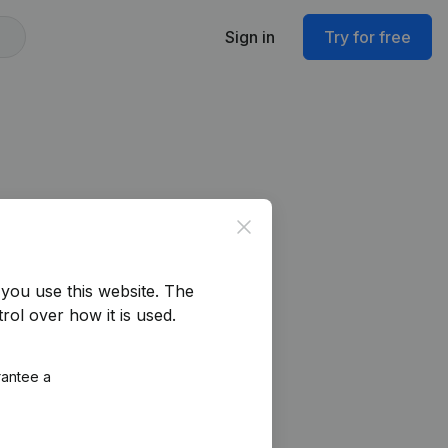
Sign in
Try for free
Close
you use this website.
The
rol over how it is used.
rantee a