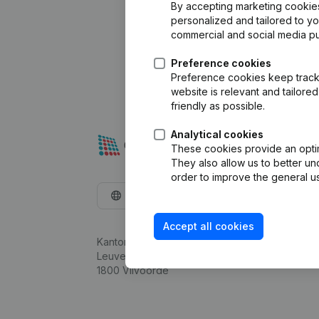
By accepting marketing cookies,
personalized and tailored to y
commercial and social media p
Preference cookies
Preference cookies keep track 
website is relevant and tailor
friendly as possible.
Analytical cookies
These cookies provide an optima
They also allow us to better un
order to improve the general us
English
Accept all cookies
Kantorenpark Everest
Leuvensesteenweg 248D,
1800 Vilvoorde