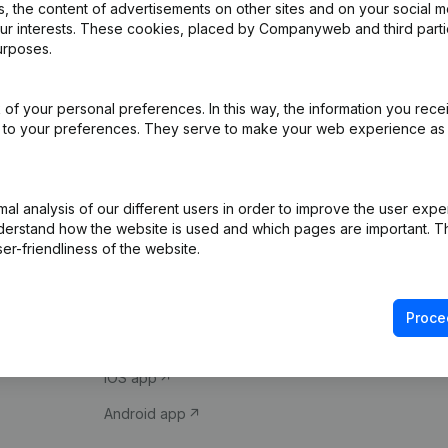
 the content of advertisements on other sites and on your social m
our interests. These cookies, placed by Companyweb and third part
urposes.
of your personal preferences. In this way, the information you rece
ed to your preferences. They serve to make your web experience as
Product
Spotlight
l analysis of our different users in order to improve the user expe
derstand how the website is used and which pages are important. Thi
Company information
Compliance & fra
er-friendliness of the website.
Monitoring
Consult financial 
International search
VAT Number Loo
Proce
Prospect
Credit check
iOS app
Android app