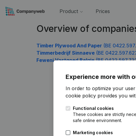
Product
Prices
Overview of companie
Timber Plywood And Paper
(BE 0422.597
Timmerbedrijf Sinnaeve
(BE 0422.597.62
Feweni Vastgoed Belgie
(BE 0422.597.72
Experience more with o
In order to optimize your use
cookie policy
provides you with
Functional cookies
These cookies are strictly nece
safe online environment.
Marketing cookies