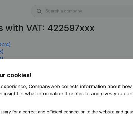
s with VAT: 422597xxx
.524)
3)
2)
ur cookies!
r experience, Companyweb collects information about how 
 insight in what information it relates to and gives you cont
ssary for a correct and efficient connection to the website and gua