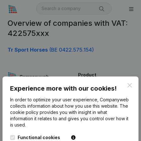
Overview of companies with VAT:
422575xxx
Tr Sport Horses
(BE 0422.575.154)
Product
Clos
Company information
Experience more with our cookies!
Monitoring
English
In order to optimize your user experience, Companyweb
collects information about how you use this website.
The
International search
cookie policy
provides you with insight in what
information it relates to and gives you control over how it
Kantorenpark Everest
Prospect
is used.
Leuvensesteenweg
iOS app
248D,
Functional cookies
1800 Vilvoorde