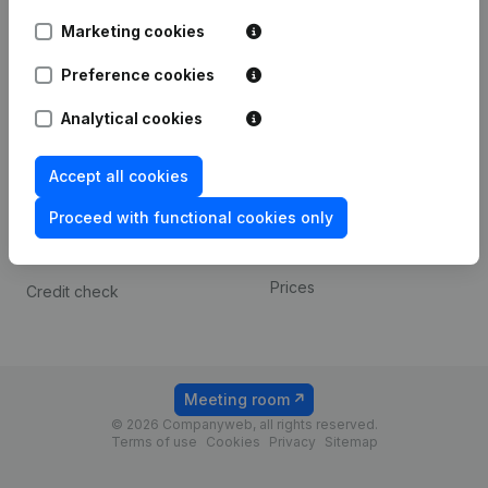
Android app
Marketing cookies
Preference cookies
Spotlight
Platform
Analytical cookies
Compliance & fraud
Integrations
prevention
Custom integrations
Accept all cookies
Consult financial
Payment experience
statements
Proceed with functional cookies only
Contact
VAT Number Lookup
Prices
Credit check
Meeting room
© 2026 Companyweb, all rights reserved.
Terms of use
Cookies
Privacy
Sitemap