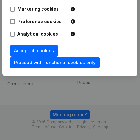
Android app
Marketing cookies
Preference cookies
Spotlight
Platform
Analytical cookies
Compliance & fraud
Integrations
prevention
Custom integrations
Accept all cookies
Consult financial
Payment experience
statements
Proceed with functional cookies only
Contact
VAT Number Lookup
Prices
Credit check
Meeting room
© 2026 Companyweb, all rights reserved.
Terms of use
Cookies
Privacy
Sitemap