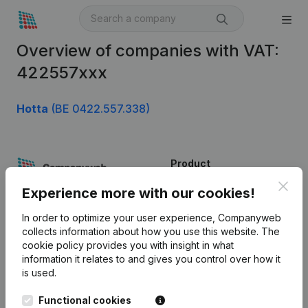
Overview of companies with VAT:
422557xxx
Hotta
(BE 0422.557.338)
Product
Clos
Company information
Experience more with our cookies!
Monitoring
English
In order to optimize your user experience, Companyweb
collects information about how you use this website.
The
International search
cookie policy
provides you with insight in what
information it relates to and gives you control over how it
Kantorenpark Everest
Prospect
is used.
Leuvensesteenweg
iOS app
248D,
Functional cookies
1800 Vilvoorde