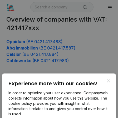
Overview of companies with VAT:
421417xxx
Oppidum
(BE 0421.417.488)
Abg Immobilien
(BE 0421.417.587)
Celsior
(BE 0421.417.884)
Cableworks
(BE 0421.417.983)
Clos
Product
Experience more with our cookies!
Company information
In order to optimize your user experience, Companyweb
collects information about how you use this website.
The
Monitoring
English
cookie policy
provides you with insight in what
information it relates to and gives you control over how it
International search
is used.