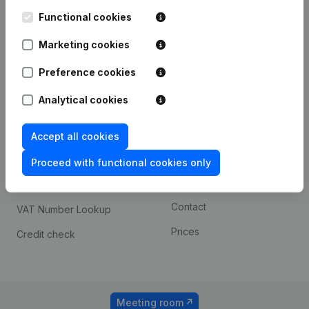
Kantorenpark Everest
Prospect
Leuvensesteenweg
Functional cookies
iOS app
248D,
1800 Vilvoorde
Marketing cookies
Android app
Preference cookies
Analytical cookies
Spotlight
Platform
Compliance & fraud
Integrations
Accept all cookies
prevention
Custom integrations
Proceed with functional cookies only
Consult financial
Payment experience
statements
Contact
VAT Number Lookup
Prices
Credit check
Meeting room