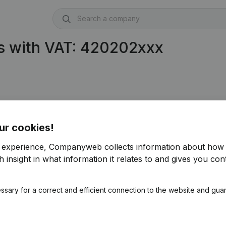
s with VAT: 420202xxx
ur cookies!
r experience, Companyweb collects information about how 
 insight in what information it relates to and gives you cont
ssary for a correct and efficient connection to the website and gua