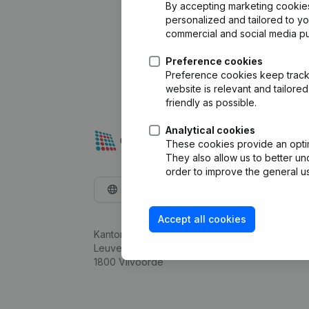
By accepting marketing cookies,
personalized and tailored to y
commercial and social media p
Preference cookies
Preference cookies keep track 
website is relevant and tailor
friendly as possible.
Analytical cookies
These cookies provide an optima
They also allow us to better un
order to improve the general us
English
Accept all cookies
Kantorenpark Everest
Leuvensesteenweg 248D,
1800 Vilvoorde