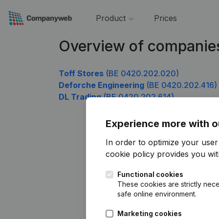
Product
Prices
Overview of companie
Toff Stores
(BE 0420.202.020)
Deforche Engineering
(BE 0420.202.416)
DL Trading
(BE 0420.202.614)
Experience more with o
In order to optimize your use
cookie policy
provides you with
Functional cookies
These cookies are strictly nece
safe online environment.
Marketing cookies