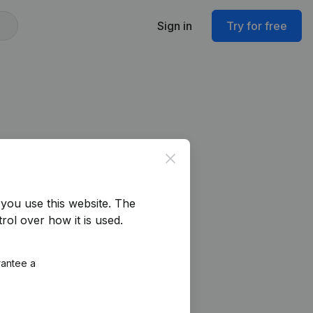
Sign in
Try for free
Close
you use this website.
The
rol over how it is used.
rantee a