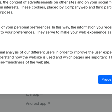
 the content of advertisements on other sites and on your social m
our interests. These cookies, placed by Companyweb and third part
urposes.
of your personal preferences. In this way, the information you rece
ed to your preferences. They serve to make your web experience as
Product
Spotlight
l analysis of our different users in order to improve the user expe
derstand how the website is used and which pages are important. Thi
Company information
Compliance & fra
er-friendliness of the website.
Monitoring
Consult financial 
International search
VAT Number Loo
Proce
Prospect
Credit check
iOS app
Android app