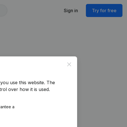
Sign in
Try for free
Close
you use this website.
The
rol over how it is used.
rantee a