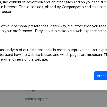
 the content of advertisements on other sites and on your social m
our interests. These cookies, placed by Companyweb and third part
urposes.
of your personal preferences. In this way, the information you rece
ed to your preferences. They serve to make your web experience as
Product
Spotlight
l analysis of our different users in order to improve the user expe
derstand how the website is used and which pages are important. Thi
Company information
Compliance & fra
er-friendliness of the website.
Monitoring
Consult financial 
International search
VAT Number Loo
Proce
Prospect
Credit check
iOS app
Android app