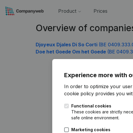
Product
Prices
Overview of companie
Djoyeux Djales Di So Corti
(BE 0409.333.
Doe het Goede Om het Goede
(BE 0409.3
Experience more with o
In order to optimize your use
cookie policy
provides you with
Functional cookies
These cookies are strictly nece
safe online environment.
Marketing cookies