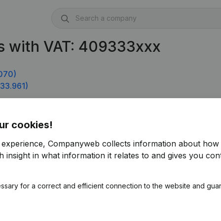
s with VAT: 409333xxx
070)
33.961)
ur cookies!
r experience, Companyweb collects information about how 
 insight in what information it relates to and gives you cont
ssary for a correct and efficient connection to the website and gua