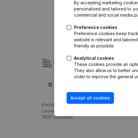
By accepting marketing cookies,
personalized and tailored to y
commercial and social media p
Preference cookies
Preference cookies keep track 
website is relevant and tailor
friendly as possible.
Analytical cookies
These cookies provide an optima
They also allow us to better un
order to improve the general us
English
Accept all cookies
Kantorenpark Everest
Leuvensesteenweg 248D,
1800 Vilvoorde