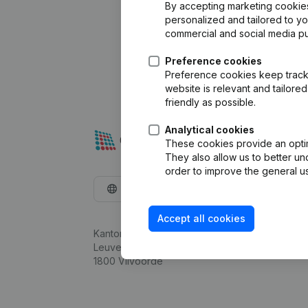
By accepting marketing cookies,
personalized and tailored to y
commercial and social media p
Preference cookies
Preference cookies keep track 
website is relevant and tailor
friendly as possible.
Analytical cookies
These cookies provide an optima
They also allow us to better un
order to improve the general us
English
Accept all cookies
Kantorenpark Everest
Leuvensesteenweg 248D,
1800 Vilvoorde