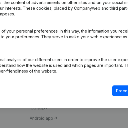
 the content of advertisements on other sites and on your social m
our interests. These cookies, placed by Companyweb and third part
urposes.
of your personal preferences. In this way, the information you rece
ed to your preferences. They serve to make your web experience as
Product
Spotlight
l analysis of our different users in order to improve the user expe
derstand how the website is used and which pages are important. Thi
Company information
Compliance & fra
er-friendliness of the website.
Monitoring
Consult financial 
International search
VAT Number Loo
Proce
Prospect
Credit check
iOS app
Android app