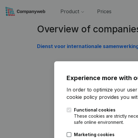
Product
Prices
Overview of companie
Dienst voor internationale samenwerkin
Experience more with o
In order to optimize your use
cookie policy
provides you with
Functional cookies
These cookies are strictly nece
safe online environment.
Marketing cookies