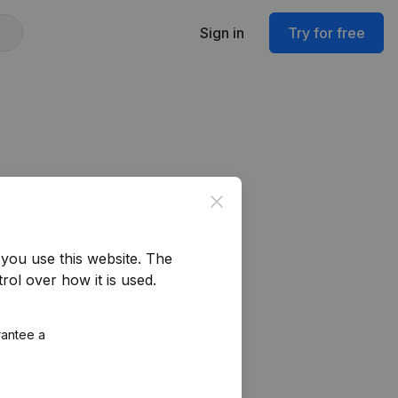
Sign in
Try for free
Close
you use this website.
The
rol over how it is used.
rantee a