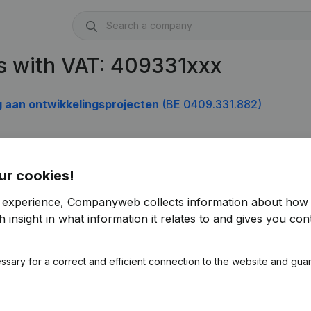
s with VAT: 409331xxx
g aan ontwikkelingsprojecten
(BE 0409.331.882)
ur cookies!
r experience, Companyweb collects information about how 
 insight in what information it relates to and gives you cont
ssary for a correct and efficient connection to the website and gua