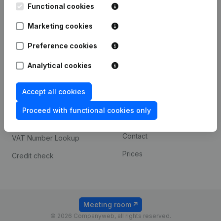
Functional cookies
iOS app
248D,
1800 Vilvoorde
Marketing cookies
Android app
Preference cookies
Spotlight
Platform
Analytical cookies
Compliance & fraud
Integrations
Accept all cookies
prevention
Custom integrations
Consult financial
Proceed with functional cookies only
Payment experience
statements
Contact
VAT Number Lookup
Prices
Credit check
Meeting room
© 2026 Companyweb, all rights reserved.