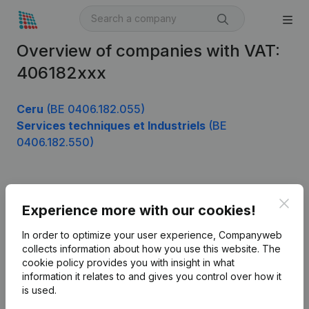
Overview of companies with VAT:
406182xxx
Ceru
(BE 0406.182.055)
Services techniques et Industriels
(BE
0406.182.550)
Product
Clos
Experience more with our cookies!
Company information
In order to optimize your user experience, Companyweb
Monitoring
collects information about how you use this website.
The
English
cookie policy
provides you with insight in what
International search
information it relates to and gives you control over how it
is used.
Kantorenpark Everest
Prospect
Leuvensesteenweg