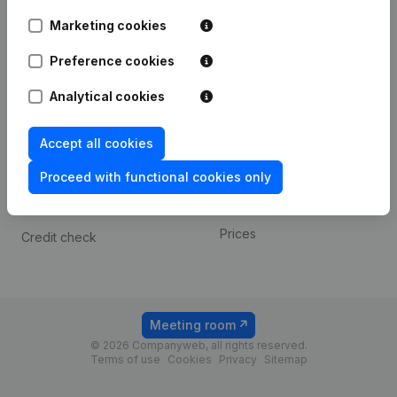
Android app
Marketing cookies
Preference cookies
Spotlight
Platform
Analytical cookies
Compliance & fraud
Integrations
prevention
Custom integrations
Accept all cookies
Consult financial
Payment experience
statements
Proceed with functional cookies only
Contact
VAT Number Lookup
Prices
Credit check
Meeting room
© 2026 Companyweb, all rights reserved.
Terms of use
Cookies
Privacy
Sitemap