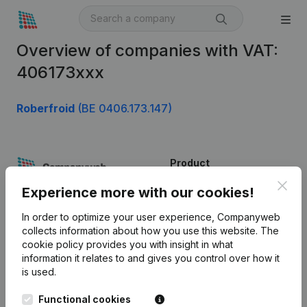
Overview of companies with VAT:
406173xxx
Roberfroid
(BE 0406.173.147)
Product
Clos
Company information
Experience more with our cookies!
Monitoring
English
In order to optimize your user experience, Companyweb
collects information about how you use this website.
The
International search
cookie policy
provides you with insight in what
information it relates to and gives you control over how it
Kantorenpark Everest
Prospect
is used.
Leuvensesteenweg
iOS app
248D,
Functional cookies
1800 Vilvoorde