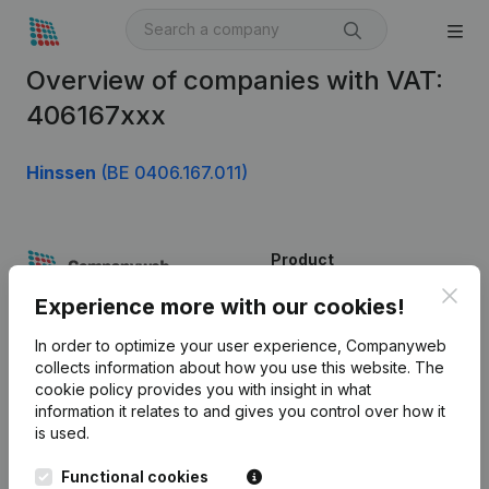
Overview of companies with VAT:
406167xxx
Hinssen
(BE 0406.167.011)
Product
Clos
Company information
Experience more with our cookies!
Monitoring
English
In order to optimize your user experience, Companyweb
collects information about how you use this website.
The
International search
cookie policy
provides you with insight in what
information it relates to and gives you control over how it
Kantorenpark Everest
Prospect
is used.
Leuvensesteenweg
iOS app
248D,
Functional cookies
1800 Vilvoorde