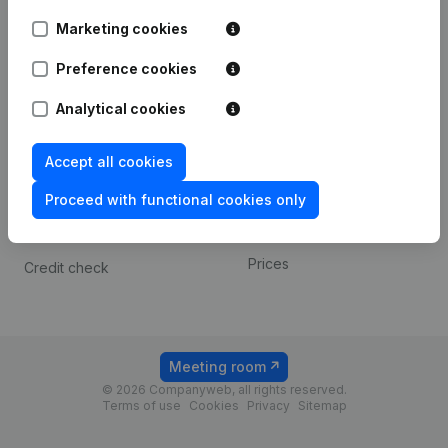
Android app
Marketing cookies
Preference cookies
Spotlight
Platform
Analytical cookies
Compliance & fraud
Integrations
prevention
Custom integrations
Accept all cookies
Consult financial
Payment experience
statements
Proceed with functional cookies only
Contact
VAT Number Lookup
Prices
Credit check
Meeting room
© 2026 Companyweb, all rights reserved.
Terms of use
Cookies
Privacy
Sitemap