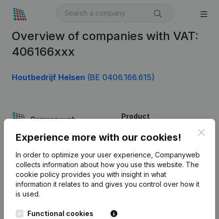
Overview of companies with VAT:
406166xxx
Houtbedrijf Helsen
(BE 0406.166.615)
Product
Clos
Company information
Experience more with our cookies!
Monitoring
English
In order to optimize your user experience, Companyweb
collects information about how you use this website.
The
International search
cookie policy
provides you with insight in what
information it relates to and gives you control over how it
Kantorenpark Everest
Prospect
is used.
Leuvensesteenweg
iOS app
248D,
Functional cookies
1800 Vilvoorde