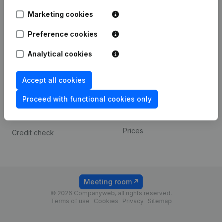
Android app
Marketing cookies
Preference cookies
Spotlight
Platform
Analytical cookies
Compliance & fraud
Integrations
prevention
Custom integrations
Accept all cookies
Consult financial
Payment experience
statements
Proceed with functional cookies only
Contact
VAT Number Lookup
Prices
Credit check
Meeting room
© 2026 Companyweb, all rights reserved.
Terms of use
Cookies
Privacy
Sitemap