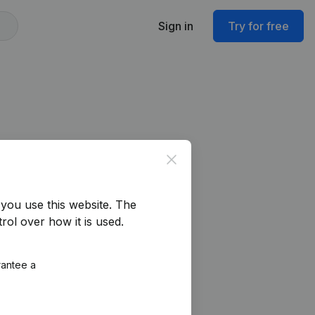
Sign in
Try for free
Close
you use this website.
The
rol over how it is used.
rantee a