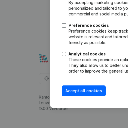
By accepting marketing cookies,
personalized and tailored to y
commercial and social media p
Preference cookies
Preference cookies keep track 
website is relevant and tailor
friendly as possible.
Analytical cookies
These cookies provide an optima
They also allow us to better un
order to improve the general us
English
Accept all cookies
Kantorenpark Everest
Leuvensesteenweg 248D,
1800 Vilvoorde