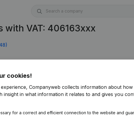
s with VAT: 406163xxx
48)
ur cookies!
r experience, Companyweb collects information about how 
 insight in what information it relates to and gives you cont
ssary for a correct and efficient connection to the website and gua