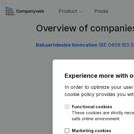
Product
Prices
Overview of companie
Bekaertdeslee Innovation
(BE 0406.163.3
Experience more with o
In order to optimize your use
cookie policy
provides you with
Functional cookies
These cookies are strictly nece
safe online environment.
Marketing cookies