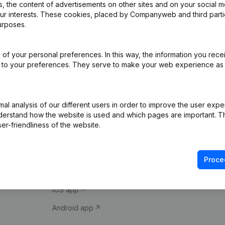
 the content of advertisements on other sites and on your social m
our interests. These cookies, placed by Companyweb and third part
urposes.
of your personal preferences. In this way, the information you rece
ed to your preferences. They serve to make your web experience as
Product
Spotlight
l analysis of our different users in order to improve the user expe
derstand how the website is used and which pages are important. Thi
Company information
Compliance & fra
er-friendliness of the website.
Monitoring
Consult financial 
International search
VAT Number Loo
Proce
Prospect
Credit check
iOS app
Android app