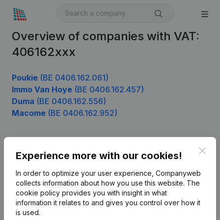
Overview of companies with VAT:
406162xxx
Poukie
(BE 0406.162.061)
Immo Van Hoye
(BE 0406.162.457)
Duma
(BE 0406.162.556)
Macome
(BE 0406.162.952)
Clos
Product
Experience more with our cookies!
Company information
In order to optimize your user experience, Companyweb
collects information about how you use this website.
The
Monitoring
English
cookie policy
provides you with insight in what
information it relates to and gives you control over how it
International search
is used.