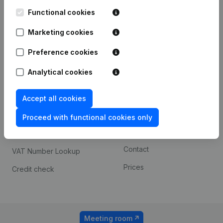
Kantorenpark Everest
Prospect
Leuvensesteenweg
Functional cookies
iOS app
248D,
1800 Vilvoorde
Marketing cookies
Android app
Preference cookies
Analytical cookies
Spotlight
Platform
Compliance & fraud
Integrations
Accept all cookies
prevention
Custom integrations
Proceed with functional cookies only
Consult financial
Payment experience
statements
Contact
VAT Number Lookup
Prices
Credit check
Meeting room