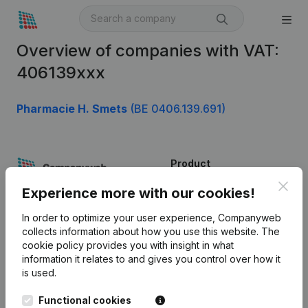
Overview of companies with VAT:
406139xxx
Pharmacie H. Smets
(BE 0406.139.691)
Product
Clos
Company information
Experience more with our cookies!
Monitoring
English
In order to optimize your user experience, Companyweb
collects information about how you use this website.
The
International search
cookie policy
provides you with insight in what
information it relates to and gives you control over how it
Kantorenpark Everest
Prospect
is used.
Leuvensesteenweg
iOS app
248D,
Functional cookies
1800 Vilvoorde