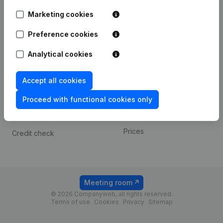
Android app
Marketing cookies
Preference cookies
Spotlight
Platform
Analytical cookies
Compliance & fraud
Integrations
prevention
Custom integrations
Accept all cookies
Consult financial
Payment experience
statements
Proceed with functional cookies only
Contact
VAT Number Lookup
Prices
Credit check
Meeting room
© 2026 Companyweb, all rights reserved.
Terms of use
Cookies
Privacy
Sitemap