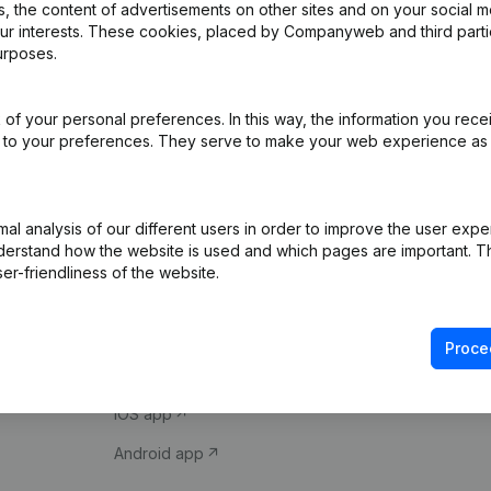
 the content of advertisements on other sites and on your social m
our interests. These cookies, placed by Companyweb and third part
urposes.
of your personal preferences. In this way, the information you rece
ed to your preferences. They serve to make your web experience as
Product
Spotlight
l analysis of our different users in order to improve the user expe
derstand how the website is used and which pages are important. Thi
Company information
Compliance & fra
er-friendliness of the website.
Monitoring
Consult financial 
International search
VAT Number Loo
Proce
Prospect
Credit check
iOS app
Android app