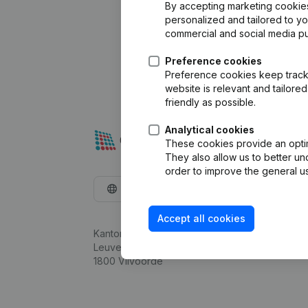
By accepting marketing cookies,
personalized and tailored to y
commercial and social media p
Preference cookies
Preference cookies keep track 
website is relevant and tailor
friendly as possible.
Analytical cookies
These cookies provide an optima
They also allow us to better un
order to improve the general us
English
Accept all cookies
Kantorenpark Everest
Leuvensesteenweg 248D,
1800 Vilvoorde