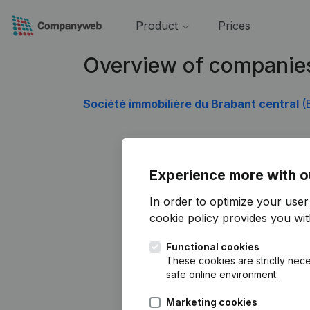
Product
Prices
Overview of companie
Société immobilière du Brabant central
(
Experience more with o
In order to optimize your use
cookie policy
provides you with
Functional cookies
These cookies are strictly nece
safe online environment.
Marketing cookies