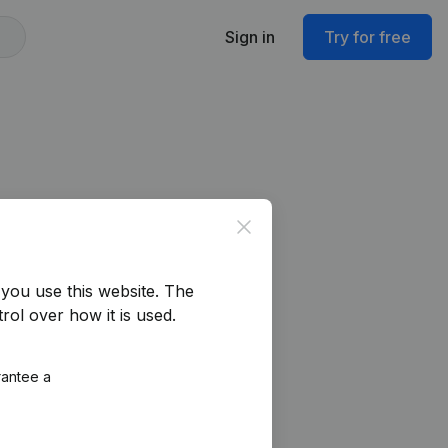
Sign in
Try for free
Close
you use this website.
The
rol over how it is used.
rantee a