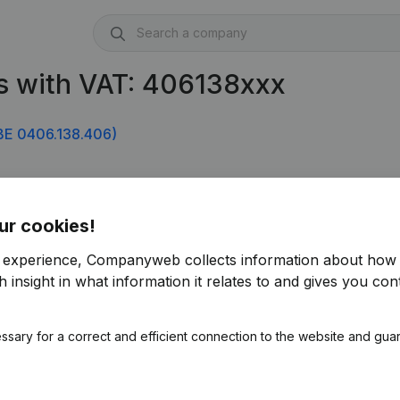
s with VAT: 406138xxx
BE 0406.138.406)
ur cookies!
r experience, Companyweb collects information about how 
 insight in what information it relates to and gives you cont
ssary for a correct and efficient connection to the website and gua