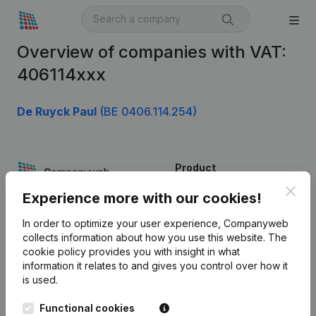
Overview of companies with VAT:
406114xxx
De Ruyck Paul
(BE 0406.114.254)
Product
Clos
Company information
Experience more with our cookies!
Monitoring
English
In order to optimize your user experience, Companyweb
collects information about how you use this website.
The
International search
cookie policy
provides you with insight in what
information it relates to and gives you control over how it
Kantorenpark Everest
Prospect
is used.
Leuvensesteenweg
iOS app
248D,
Functional cookies
1800 Vilvoorde