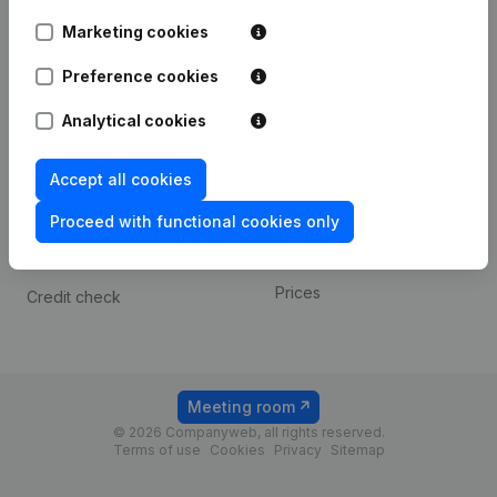
Android app
Marketing cookies
Preference cookies
Spotlight
Platform
Analytical cookies
Compliance & fraud
Integrations
prevention
Custom integrations
Accept all cookies
Consult financial
Payment experience
statements
Proceed with functional cookies only
Contact
VAT Number Lookup
Prices
Credit check
Meeting room
© 2026 Companyweb, all rights reserved.
Terms of use
Cookies
Privacy
Sitemap