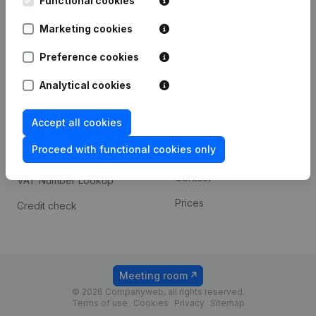
Functional cookies
1800 Vilvoorde
Android app
Marketing cookies
Preference cookies
Spotlight
Platform
Analytical cookies
Compliance & fraud
Integrations
prevention
Accept all cookies
Custom integrations
Consult financial
Proceed with functional cookies only
Payment experience
statements
Contact
VAT Number Lookup
Prices
Credit check
Meeting room
© 2026 Companyweb, all rights reserved.
Terms of use
Cookies
Privacy
Sitemap