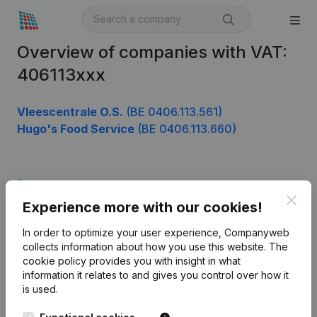
Overview of companies with VAT:
406113xxx
Vleescentrale O.S.
(BE 0406.113.561)
Hugo's Food Service
(BE 0406.113.660)
Product
Clos
Experience more with our cookies!
Company information
In order to optimize your user experience, Companyweb
Monitoring
English
collects information about how you use this website.
The
cookie policy
provides you with insight in what
International search
information it relates to and gives you control over how it
Kantorenpark Everest
Prospect
is used.
Leuvensesteenweg
iOS app
248D,