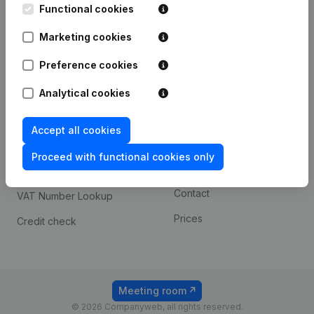
Functional cookies
iOS app
248D,
1800 Vilvoorde
Marketing cookies
Android app
Preference cookies
Spotlight
Platform
Analytical cookies
Compliance & fraud
Integrations
Accept all cookies
prevention
Custom integrations
Consult financial
Proceed with functional cookies only
Payment experience
statements
Contact
VAT Number Lookup
Prices
Credit check
Meeting room
© 2026 Companyweb, all rights reserved.