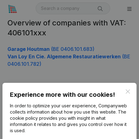
Overview of companies with VAT:
406101xxx
Garage Houtman
(BE 0406.101.683)
Van Loy En Cie. Algemene Restauratiewerken
(BE
0406.101.782)
Product
Clos
Experience more with our cookies!
Company information
In order to optimize your user experience, Companyweb
Monitoring
collects information about how you use this website.
The
English
cookie policy
provides you with insight in what
International search
information it relates to and gives you control over how it
is used.
Kantorenpark Everest
Prospect
Leuvensesteenweg