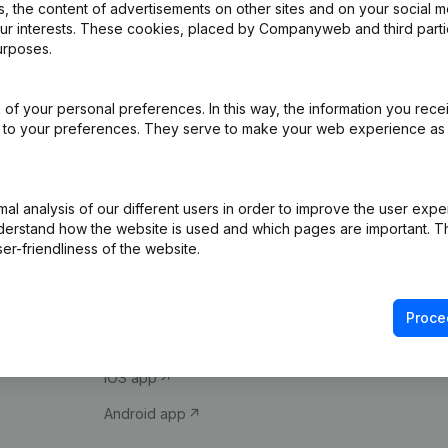
 the content of advertisements on other sites and on your social m
our interests. These cookies, placed by Companyweb and third part
urposes.
of your personal preferences. In this way, the information you rece
ed to your preferences. They serve to make your web experience as
Product
Spotlight
l analysis of our different users in order to improve the user expe
derstand how the website is used and which pages are important. Thi
Company information
Compliance & fra
er-friendliness of the website.
Monitoring
Consult financial 
International search
VAT Number Loo
Proce
Prospect
Credit check
iOS app
Android app