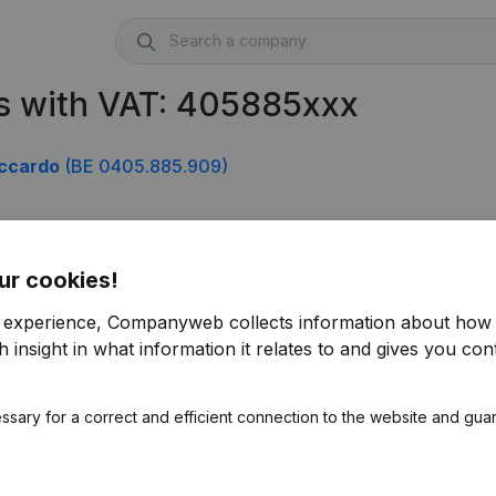
s with VAT: 405885xxx
iccardo
(BE 0405.885.909)
ur cookies!
r experience, Companyweb collects information about how 
 insight in what information it relates to and gives you cont
ssary for a correct and efficient connection to the website and gua