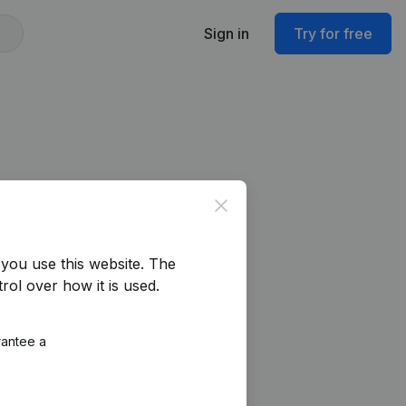
Sign in
Try for free
Close
you use this website.
The
rol over how it is used.
rantee a