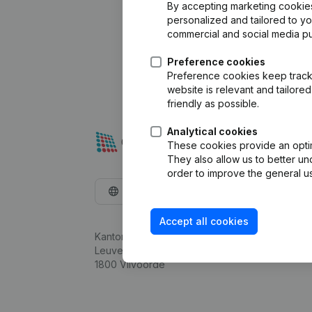
By accepting marketing cookies,
personalized and tailored to y
commercial and social media p
Preference cookies
Preference cookies keep track 
website is relevant and tailor
friendly as possible.
Analytical cookies
These cookies provide an optima
They also allow us to better un
order to improve the general us
English
Accept all cookies
Kantorenpark Everest
Leuvensesteenweg 248D,
1800 Vilvoorde