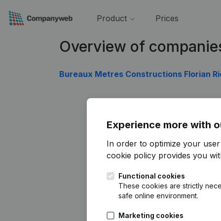
Product
Prices
Overview of companie
Bureaux Metres Constructions Florian R
Experience more with o
In order to optimize your use
cookie policy
provides you with
Functional cookies
These cookies are strictly nece
safe online environment.
Marketing cookies