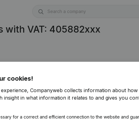
s with VAT: 405882xxx
ur cookies!
r experience, Companyweb collects information about how 
 insight in what information it relates to and gives you cont
ssary for a correct and efficient connection to the website and gua