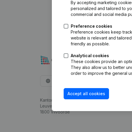
By accepting marketing cookies,
personalized and tailored to y
commercial and social media p
Preference cookies
Preference cookies keep track 
website is relevant and tailor
friendly as possible.
Analytical cookies
These cookies provide an optima
They also allow us to better un
order to improve the general us
English
Accept all cookies
Kantorenpark Everest
Leuvensesteenweg 248D,
1800 Vilvoorde