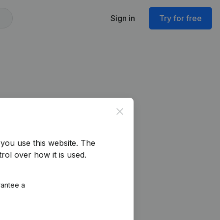
Sign in
Try for free
Close
you use this website.
The
rol over how it is used.
rantee a