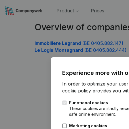
Product
Prices
Overview of companie
Immobiliere Legrand
(BE 0405.882.147)
Le Logis Montagnard
(BE 0405.882.444)
Experience more with o
In order to optimize your use
cookie policy
provides you with
Functional cookies
These cookies are strictly nece
safe online environment.
Marketing cookies