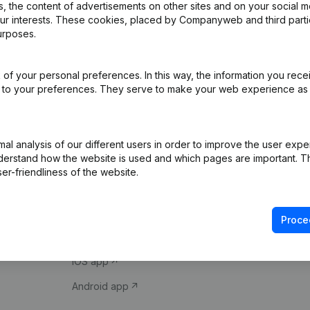
 the content of advertisements on other sites and on your social m
our interests. These cookies, placed by Companyweb and third part
urposes.
of your personal preferences. In this way, the information you rece
ed to your preferences. They serve to make your web experience as
Product
Spotlight
l analysis of our different users in order to improve the user expe
derstand how the website is used and which pages are important. Thi
Company information
Compliance & fra
er-friendliness of the website.
Monitoring
Consult financial 
International search
VAT Number Loo
Proce
Prospect
Credit check
iOS app
Android app