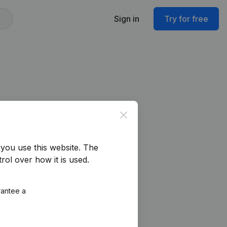
Sign in
Try for free
Close
you use this website.
The
rol over how it is used.
rantee a