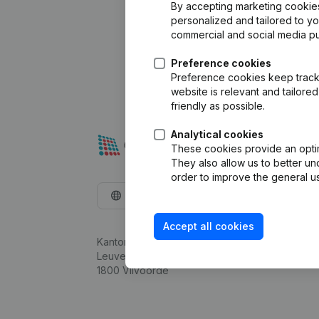
By accepting marketing cookies,
personalized and tailored to y
commercial and social media p
Preference cookies
Preference cookies keep track 
website is relevant and tailor
friendly as possible.
Analytical cookies
These cookies provide an optima
They also allow us to better un
order to improve the general us
English
Accept all cookies
Kantorenpark Everest
Leuvensesteenweg 248D,
1800 Vilvoorde