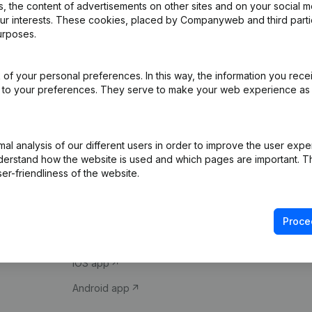
 the content of advertisements on other sites and on your social m
our interests. These cookies, placed by Companyweb and third part
urposes.
of your personal preferences. In this way, the information you rece
ed to your preferences. They serve to make your web experience as
Product
Spotlight
l analysis of our different users in order to improve the user expe
derstand how the website is used and which pages are important. Thi
Company information
Compliance & fra
er-friendliness of the website.
Monitoring
Consult financial 
International search
VAT Number Loo
Proce
Prospect
Credit check
iOS app
Android app