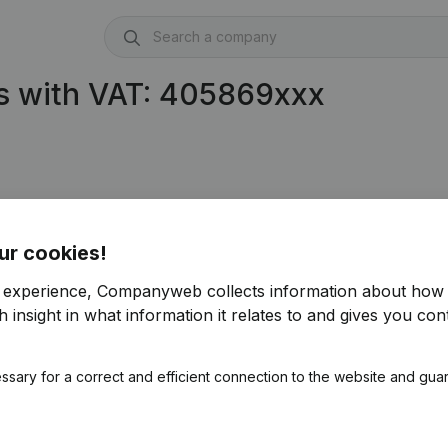
s with VAT: 405869xxx
ur cookies!
r experience, Companyweb collects information about how 
 insight in what information it relates to and gives you cont
ssary for a correct and efficient connection to the website and gua