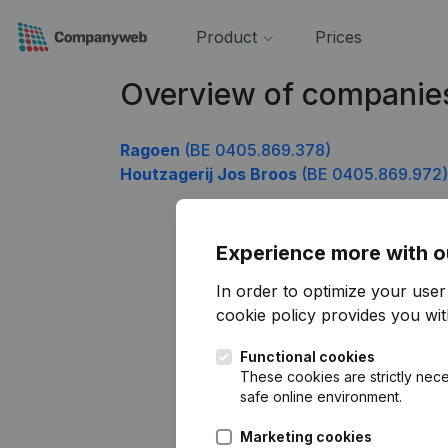
Product
Prices
Overview of companie
Ragoen
(BE 0405.869.378)
Houtzagerij Jos Broos
(BE 0405.869.972)
Experience more with o
In order to optimize your use
cookie policy
provides you with
Functional cookies
These cookies are strictly nece
safe online environment.
Marketing cookies