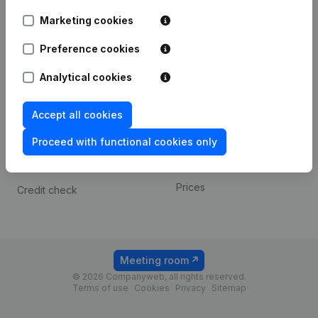
Android app
Marketing cookies
Preference cookies
Spotlight
Platform
Analytical cookies
Compliance & fraud
Integrations
prevention
Custom integrations
Accept all cookies
Consult financial
Payment experience
statements
Proceed with functional cookies only
Contact
VAT Number Lookup
Prices
Credit check
Meeting room
© 2026 Companyweb, all rights reserved.
Terms of use
Cookies
Privacy
Sitemap