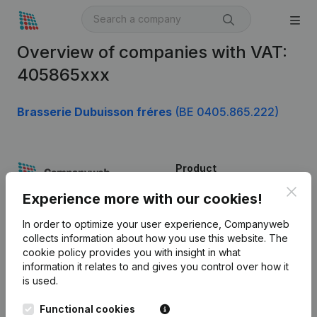
Overview of companies with VAT:
405865xxx
Brasserie Dubuisson fréres
(BE 0405.865.222)
Product
Clos
Company information
Experience more with our cookies!
Monitoring
English
In order to optimize your user experience, Companyweb
collects information about how you use this website.
The
International search
cookie policy
provides you with insight in what
information it relates to and gives you control over how it
Kantorenpark Everest
Prospect
is used.
Leuvensesteenweg
iOS app
248D,
Functional cookies
1800 Vilvoorde