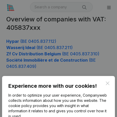
Overview of companies with VAT:
405837xxx
Hypar
(BE 0405.837.112)
Wasserij Ideal
(BE 0405.837.211)
Zf Cv Distribution Belgium
(BE 0405.837.310)
Société Immobilière et de Construction
(BE
0405.837.409)
Clos
Experience more with our cookies!
Product
In order to optimize your user experience, Companyweb
Company information
collects information about how you use this website.
The
cookie policy
provides you with insight in what
Monitoring
English
information it relates to and gives you control over how it
International search
is used.