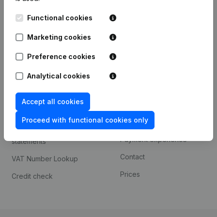
Kantorenpark Everest
Prospect
Functional cookies
Leuvensesteenweg
iOS app
248D,
Marketing cookies
1800 Vilvoorde
Android app
Preference cookies
Analytical cookies
Spotlight
Platform
Accept all cookies
Compliance & fraud
Integrations
prevention
Proceed with functional cookies only
Custom integrations
Consult financial
Payment experience
statements
Contact
VAT Number Lookup
Prices
Credit check