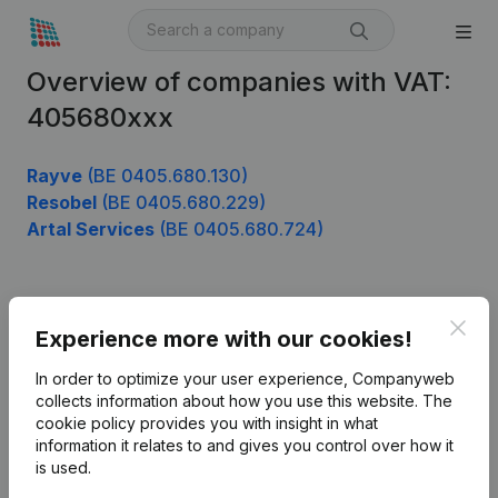
Overview of companies with VAT:
405680xxx
Rayve
(BE 0405.680.130)
Resobel
(BE 0405.680.229)
Artal Services
(BE 0405.680.724)
Product
Clos
Experience more with our cookies!
Company information
In order to optimize your user experience, Companyweb
Monitoring
collects information about how you use this website.
The
English
cookie policy
provides you with insight in what
International search
information it relates to and gives you control over how it
is used.
Kantorenpark Everest
Prospect
Leuvensesteenweg