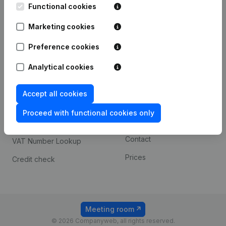
Functional cookies
iOS app
248D,
1800 Vilvoorde
Marketing cookies
Android app
Preference cookies
Spotlight
Platform
Analytical cookies
Compliance & fraud
Integrations
Accept all cookies
prevention
Custom integrations
Consult financial
Proceed with functional cookies only
Payment experience
statements
Contact
VAT Number Lookup
Prices
Credit check
Meeting room
© 2026 Companyweb, all rights reserved.