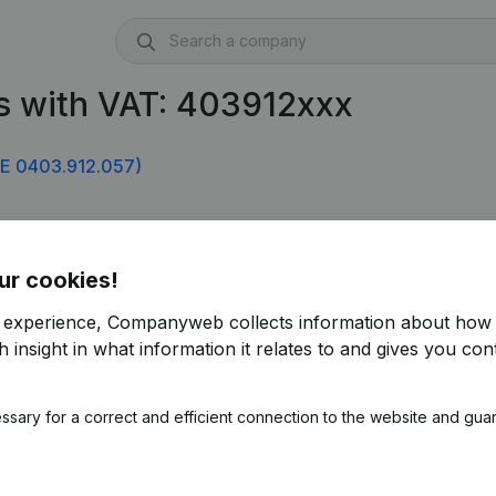
s with VAT: 403912xxx
E 0403.912.057)
ur cookies!
r experience, Companyweb collects information about how 
 insight in what information it relates to and gives you cont
ssary for a correct and efficient connection to the website and gua