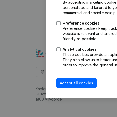
By accepting marketing cookies,
personalized and tailored to y
commercial and social media p
Preference cookies
Preference cookies keep track 
website is relevant and tailor
friendly as possible.
Analytical cookies
These cookies provide an optima
They also allow us to better un
order to improve the general us
English
Accept all cookies
Kantorenpark Everest
Leuvensesteenweg 248D,
1800 Vilvoorde