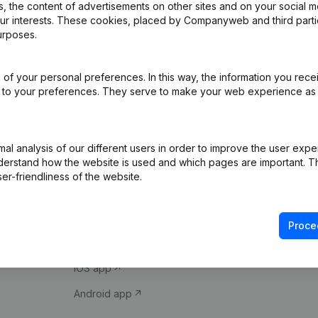
 the content of advertisements on other sites and on your social m
our interests. These cookies, placed by Companyweb and third part
urposes.
of your personal preferences. In this way, the information you rece
ed to your preferences. They serve to make your web experience as
Product
Spotlight
l analysis of our different users in order to improve the user expe
derstand how the website is used and which pages are important. Thi
Company information
Compliance & fra
er-friendliness of the website.
Monitoring
Consult financial 
International search
VAT Number Loo
Proce
Prospect
Credit check
iOS app
Android app