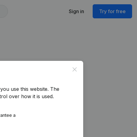
Sign in
Try for free
Close
you use this website.
The
rol over how it is used.
rantee a