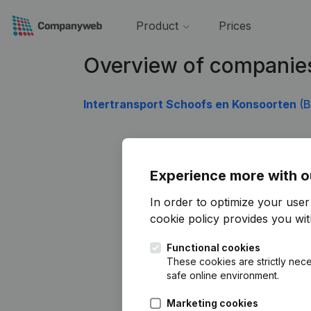
Product
Prices
Overview of companie
Intertransport Schoofs en Konsoorten
(B
Experience more with o
In order to optimize your use
cookie policy
provides you with
Functional cookies
These cookies are strictly nece
safe online environment.
Marketing cookies