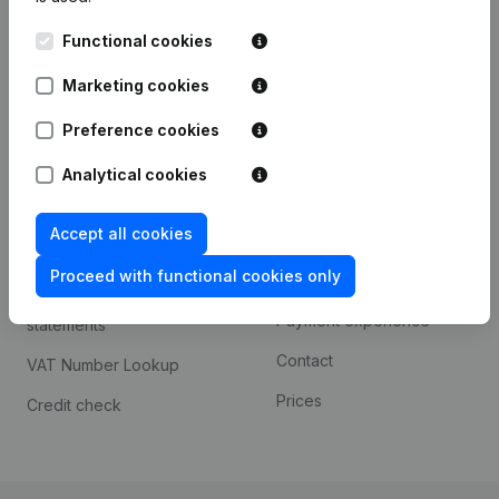
Kantorenpark Everest
Prospect
Functional cookies
Leuvensesteenweg
iOS app
248D,
Marketing cookies
1800 Vilvoorde
Android app
Preference cookies
Analytical cookies
Spotlight
Platform
Accept all cookies
Compliance & fraud
Integrations
prevention
Proceed with functional cookies only
Custom integrations
Consult financial
Payment experience
statements
Contact
VAT Number Lookup
Prices
Credit check