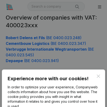
Overview of companies with VAT:
400023xxx
Robert Delens et Fils
(BE 0400.023.248)
Cementbouw Logistics
(BE 0400.023.347)
Verbrugge Internationale Wegtransporten
(BE
0400.023.545)
Depaepe
(BE 0400.023.941)
Clos
Experience more with our cookies!
Product
In order to optimize your user experience, Companyweb
Company information
collects information about how you use this website.
The
cookie policy
provides you with insight in what
Monitoring
English
information it relates to and gives you control over how it
International search
is used.