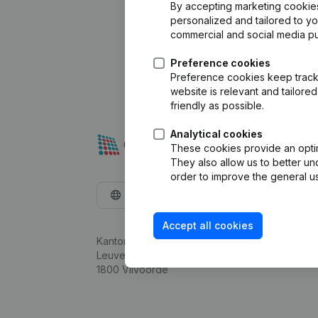
By accepting marketing cookies,
personalized and tailored to y
commercial and social media p
Preference cookies
Preference cookies keep track 
website is relevant and tailor
friendly as possible.
Analytical cookies
These cookies provide an optima
They also allow us to better un
order to improve the general us
English
Accept all cookies
Kantorenpark Everest
Leuvensesteenweg 248D,
1800 Vilvoorde