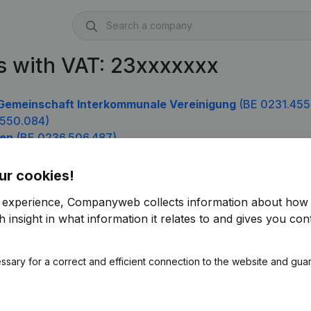
s with VAT: 23xxxxxxx
Gemeinschaft Interkommunale Vereinigung
(BE 0231.455
.550.084)
nen
(BE 0236.506.487)
.685)
ur cookies!
r experience, Companyweb collects information about how 
 insight in what information it relates to and gives you cont
ssary for a correct and efficient connection to the website and gua