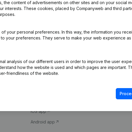
 the content of advertisements on other sites and on your social m
our interests. These cookies, placed by Companyweb and third part
urposes.
of your personal preferences. In this way, the information you rece
ed to your preferences. They serve to make your web experience as
Product
Spotlight
l analysis of our different users in order to improve the user expe
derstand how the website is used and which pages are important. Thi
Company information
Compliance & fra
er-friendliness of the website.
Monitoring
Consult financial 
International search
VAT Number Loo
Proce
Prospect
Credit check
iOS app
Android app