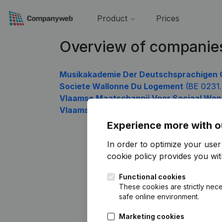
Product
Prices
Overview of companie
Musikakademie Der Deutschsprachigen 
Societe Wallonne Du Logement
(BE 0231
Vlaamse Maatschappij Voor Sociaal Wo
Vlaamse Landmaatschappij
(BE 0236.506
Experience more with o
In order to optimize your use
cookie policy
provides you with
Functional cookies
These cookies are strictly nece
safe online environment.
Marketing cookies