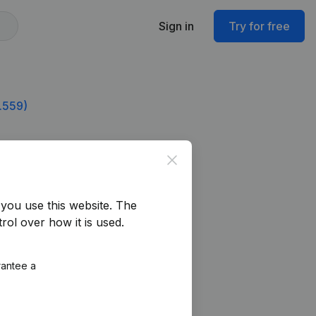
Sign in
Try for free
.559)
Close
you use this website.
The
rol over how it is used.
rantee a