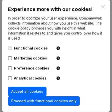
Association Intercommunale D'oeuvres Medico-
Clos
Experience more with our cookies!
Sociales De Morlanwelz Et Environs
(BE
0206.772.722)
In order to optimize your user experience, Companyweb
Banque Nationale de Belgique
collects information about how you use this website.
(BE 0203.201.340)
The
cookie policy
provides you with insight in what
Brulabo
(BE 0203.071.973)
information it relates to and gives you control over how it
is used.
Functional cookies
Product
Marketing cookies
Company information
Monitoring
Preference cookies
English
International search
Analytical cookies
Kantorenpark Everest
Prospect
Leuvensesteenweg
Accept all cookies
iOS app
248D,
1800 Vilvoorde
Proceed with functional cookies only
Android app