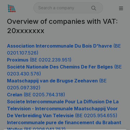
Overview of companies with VAT:
20xxxxxxx
Association Intercommunale Du Bois D'havre
(BE
0201.107.526)
Proximus
(BE 0202.239.951)
Société Nationale Des Chemins De Fer Belges
(BE
0203.430.576)
Maatschappij van de Brugse Zeehaven
(BE
0205.097.392)
Crelan
(BE 0205.764.318)
Societe Intercommunale Pour La Diffusion De La
Television - Intercommunale Maatschappij Voor
De Verbreiding Van Televisie
(BE 0205.954.655)
Intercommunale pure de financement du Brabant
Wallon
(BE 0206.041.757)