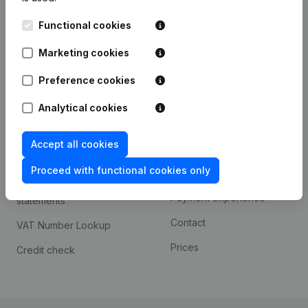
Kantorenpark Everest
Prospect
Functional cookies
Leuvensesteenweg
iOS app
248D,
Marketing cookies
1800 Vilvoorde
Android app
Preference cookies
Analytical cookies
Spotlight
Platform
Accept all cookies
Compliance & fraud
Integrations
prevention
Proceed with functional cookies only
Custom integrations
Consult financial
Payment experience
statements
Contact
VAT Number Lookup
Prices
Credit check