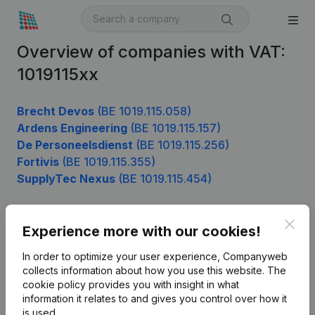
Overview of companies with VAT:
1019115xx
Brecht Devos
(BE 1019.115.058)
Ardens Engineering
(BE 1019.115.157)
De Personeelsdienst
(BE 1019.115.256)
Fortivis
(BE 1019.115.355)
SupplyTec Nexus
(BE 1019.115.454)
Clos
Experience more with our cookies!
Product
In order to optimize your user experience, Companyweb
Company information
collects information about how you use this website.
The
cookie policy
provides you with insight in what
Monitoring
English
information it relates to and gives you control over how it
International search
is used.