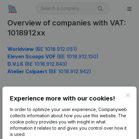
Overview of companies with VAT:
1018912xx
Worldview
(BE 1018.912.051)
Eleven Scoops VOF
(BE 1018.912.150)
D.V.LS
(BE 1018.912.843)
Atelier Colpaert
(BE 1018.912.942)
Clos
Product
Experience more with our cookies!
Company information
In order to optimize your user experience, Companyweb
collects information about how you use this website.
The
Monitoring
English
cookie policy
provides you with insight in what
information it relates to and gives you control over how it
International search
is used.