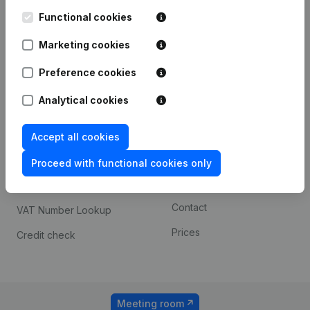
Kantorenpark Everest
Prospect
Leuvensesteenweg
Functional cookies
iOS app
248D,
1800 Vilvoorde
Marketing cookies
Android app
Preference cookies
Analytical cookies
Spotlight
Platform
Compliance & fraud
Integrations
Accept all cookies
prevention
Custom integrations
Proceed with functional cookies only
Consult financial
Payment experience
statements
Contact
VAT Number Lookup
Prices
Credit check
Meeting room