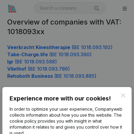
Overview of companies with VAT:
1018093xx
Veerkracht Kinesitherapie
(BE 1018.093.192)
Take-Charge.life
(BE 1018.093.390)
Igr
(BE 1018.093.588)
Vliethof
(BE 1018.093.786)
Rehoboth Business
(BE 1018.093.885)
Clos
Experience more with our cookies!
Product
In order to optimize your user experience, Companyweb
Company information
collects information about how you use this website.
The
cookie policy
provides you with insight in what
Monitoring
English
information it relates to and gives you control over how it
International search
is used.