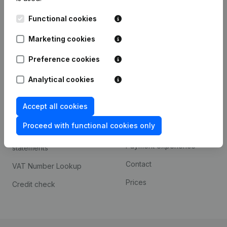
Kantorenpark Everest
Prospect
Functional cookies
Leuvensesteenweg
iOS app
248D,
Marketing cookies
1800 Vilvoorde
Android app
Preference cookies
Analytical cookies
Spotlight
Platform
Accept all cookies
Compliance & fraud
Integrations
prevention
Proceed with functional cookies only
Custom integrations
Consult financial
Payment experience
statements
Contact
VAT Number Lookup
Prices
Credit check