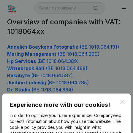
Overview of companies with VAT:
1018064xx
Annelies Boeykens Fotografie
(BE 1018.064.191)
Maring Management
(BE 1018.064.290)
Hp Services
(BE 1018.064.389)
Wittebrock Ralf
(BE 1018.064.488)
Bekabyte
(BE 1018.064.587)
Justine Ludewig
(BE 1018.064.785)
De Studio
(BE 1018.064.884)
Clos
Experience more with our cookies!
Product
In order to optimize your user experience, Companyweb
collects information about how you use this website.
The
Company information
cookie policy
provides you with insight in what