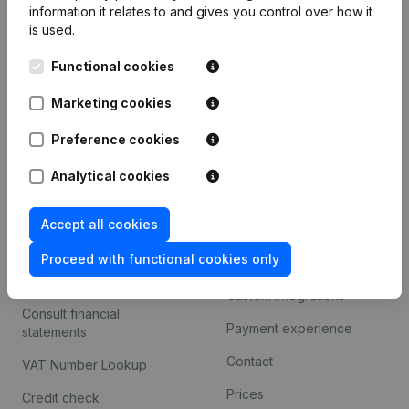
information it relates to and gives you control over how it
Monitoring
is used.
English
International search
Functional cookies
Kantorenpark Everest
Prospect
Marketing cookies
Leuvensesteenweg
iOS app
248D,
Preference cookies
1800 Vilvoorde
Android app
Analytical cookies
Accept all cookies
Spotlight
Platform
Proceed with functional cookies only
Compliance & fraud
Integrations
prevention
Custom integrations
Consult financial
Payment experience
statements
Contact
VAT Number Lookup
Prices
Credit check