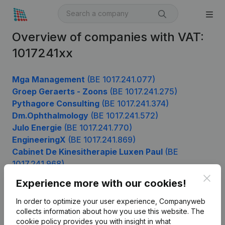
Overview of companies with VAT:
1017241xx
Mga Management
(BE 1017.241.077)
Groep Geraerts - Zoons
(BE 1017.241.275)
Pythagore Consulting
(BE 1017.241.374)
Dm.Ophthalmology
(BE 1017.241.572)
Julo Energie
(BE 1017.241.770)
EngineeringX
(BE 1017.241.869)
Cabinet De Kinesitherapie Luxen Paul
(BE
1017.241.968)
Clos
Experience more with our cookies!
In order to optimize your user experience, Companyweb
Product
collects information about how you use this website.
The
cookie policy
provides you with insight in what
Company information