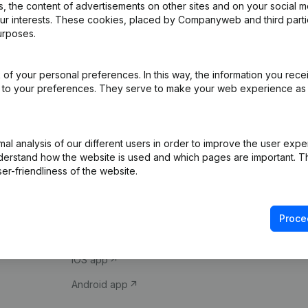
 the content of advertisements on other sites and on your social m
our interests. These cookies, placed by Companyweb and third part
urposes.
of your personal preferences. In this way, the information you rece
ed to your preferences. They serve to make your web experience as
Product
Spotlight
l analysis of our different users in order to improve the user expe
derstand how the website is used and which pages are important. Thi
Company information
Compliance & fra
er-friendliness of the website.
Monitoring
Consult financial 
International search
VAT Number Loo
Proce
Prospect
Credit check
iOS app
Android app