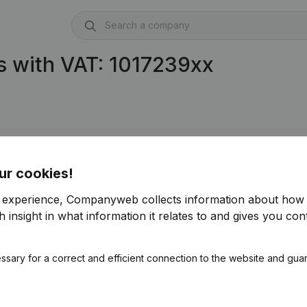
 with VAT: 1017239xx
ur cookies!
r experience, Companyweb collects information about how 
 insight in what information it relates to and gives you cont
ssary for a correct and efficient connection to the website and gua