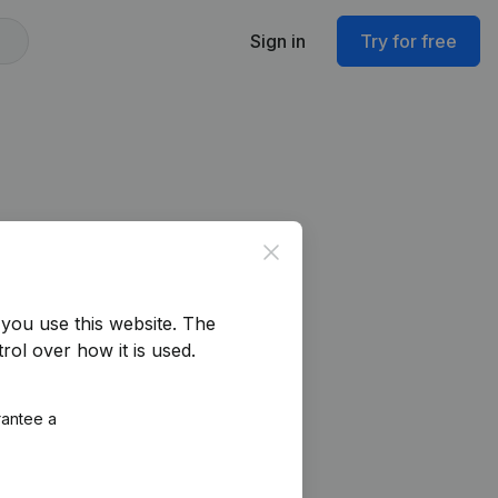
Sign in
Try for free
Close
you use this website.
The
rol over how it is used.
rantee a