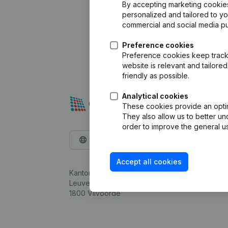
By accepting marketing cookies,
personalized and tailored to y
commercial and social media p
Preference cookies
Preference cookies keep track 
website is relevant and tailor
friendly as possible.
Analytical cookies
These cookies provide an optima
They also allow us to better un
order to improve the general us
English
Accept all cookies
Kantorenpark Everest
Leuvensesteenweg 248D,
1800 Vilvoorde