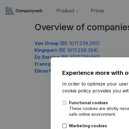
Product
Prices
Overview of companies
Vps Group
(BE 1017.239.295)
Kingsport
(BE 1017.239.394)
Dz Service
(BE 1017.239.691)
Francq-Puissant
(BE 1017.239.790)
Elinas Management
(BE 1017.239.889)
Experience more with o
In order to optimize your use
cookie policy
provides you with
Functional cookies
These cookies are strictly nece
safe online environment.
Marketing cookies