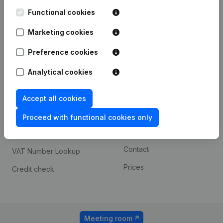
Kantorenpark Everest
Prospect
Leuvensesteenweg
Functional cookies
iOS app
248D,
1800 Vilvoorde
Marketing cookies
Android app
Preference cookies
Analytical cookies
Spotlight
Platform
Compliance & fraud
Integrations
Accept all cookies
prevention
Custom integrations
Proceed with functional cookies only
Consult financial
Payment experience
statements
Contact
VAT Number Lookup
Prices
Credit check
Meeting room