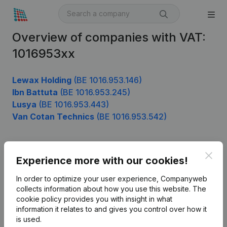
Overview of companies with VAT:
1016953xx
Lewax Holding
(BE 1016.953.146)
Ibn Battuta
(BE 1016.953.245)
Lusya
(BE 1016.953.443)
Van Cotan Technics
(BE 1016.953.542)
Clos
Product
Experience more with our cookies!
Company information
In order to optimize your user experience, Companyweb
collects information about how you use this website.
The
Monitoring
English
cookie policy
provides you with insight in what
information it relates to and gives you control over how it
International search
is used.