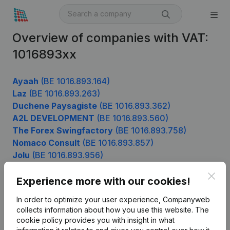
Overview of companies with VAT:
1016893xx
Ayaah
(BE 1016.893.164)
Laz
(BE 1016.893.263)
Duchene Paysagiste
(BE 1016.893.362)
A2L DEVELOPMENT
(BE 1016.893.560)
The Forex Swingfactory
(BE 1016.893.758)
Nomaco Consult
(BE 1016.893.857)
Jolu
(BE 1016.893.956)
Clos
Experience more with our cookies!
Product
In order to optimize your user experience, Companyweb
collects information about how you use this website.
The
Company information
cookie policy
provides you with insight in what