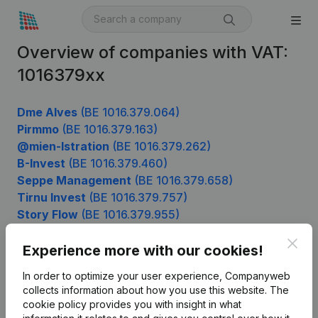
Overview of companies with VAT:
1016379xx
Dme Alves
(BE 1016.379.064)
Pirmmo
(BE 1016.379.163)
@mien-Istration
(BE 1016.379.262)
B-Invest
(BE 1016.379.460)
Seppe Management
(BE 1016.379.658)
Tirnu Invest
(BE 1016.379.757)
Story Flow
(BE 1016.379.955)
Clos
Experience more with our cookies!
Product
In order to optimize your user experience, Companyweb
collects information about how you use this website.
The
Company information
cookie policy
provides you with insight in what