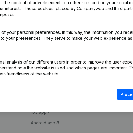
 the content of advertisements on other sites and on your social m
our interests. These cookies, placed by Companyweb and third part
urposes.
of your personal preferences. In this way, the information you rece
ed to your preferences. They serve to make your web experience as
Product
Spotlight
l analysis of our different users in order to improve the user expe
derstand how the website is used and which pages are important. Thi
Company information
Compliance & fra
er-friendliness of the website.
Monitoring
Consult financial 
International search
VAT Number Loo
Proce
Prospect
Credit check
iOS app
Android app