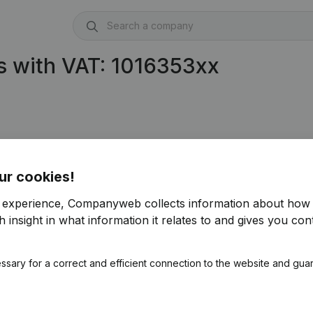
s with VAT: 1016353xx
ur cookies!
r experience, Companyweb collects information about how 
 insight in what information it relates to and gives you cont
ssary for a correct and efficient connection to the website and gua