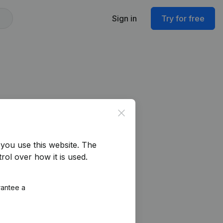
Sign in
Try for free
Close
you use this website.
The
rol over how it is used.
rantee a