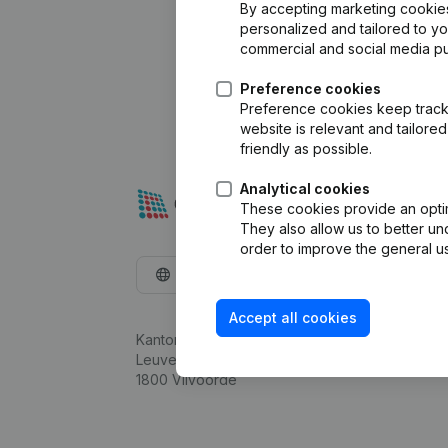
By accepting marketing cookies,
personalized and tailored to y
commercial and social media p
Preference cookies
Preference cookies keep track 
website is relevant and tailor
friendly as possible.
Analytical cookies
These cookies provide an optima
They also allow us to better un
order to improve the general us
English
Accept all cookies
Kantorenpark Everest
Leuvensesteenweg 248D,
1800 Vilvoorde