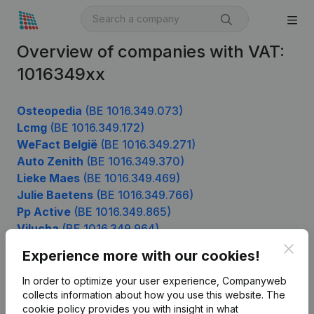
Overview of companies with VAT:
1016349xx
Osteopedia
(BE 1016.349.073)
Lcmg
(BE 1016.349.172)
WeFact België
(BE 1016.349.271)
Auto Zenith
(BE 1016.349.370)
Lieke Maes
(BE 1016.349.469)
Julie Baetens
(BE 1016.349.766)
Pp Active
(BE 1016.349.865)
Vilucha
(BE 1016.349.964)
Clos
Experience more with our cookies!
In order to optimize your user experience, Companyweb
Product
collects information about how you use this website.
The
cookie policy
provides you with insight in what
Company information