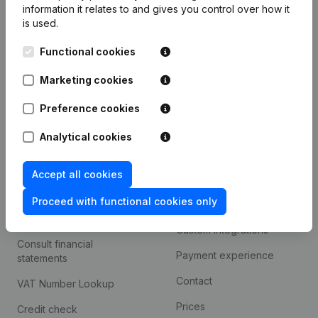
information it relates to and gives you control over how it
Monitoring
is used.
English
International search
Functional cookies
Kantorenpark Everest
Prospect
Marketing cookies
Leuvensesteenweg
iOS app
248D,
Preference cookies
1800 Vilvoorde
Android app
Analytical cookies
Accept all cookies
Spotlight
Platform
Proceed with functional cookies only
Compliance & fraud
Integrations
prevention
Custom integrations
Consult financial
Payment experience
statements
Contact
VAT Number Lookup
Prices
Credit check