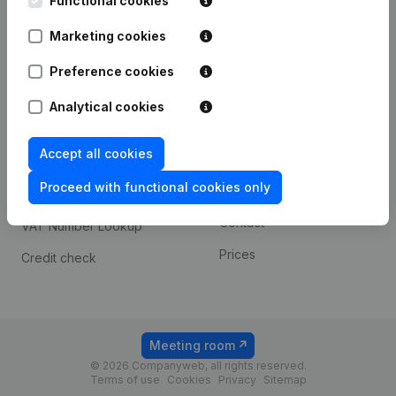
Functional cookies
1800 Vilvoorde
Android app
Marketing cookies
Preference cookies
Spotlight
Platform
Analytical cookies
Compliance & fraud
Integrations
prevention
Accept all cookies
Custom integrations
Consult financial
Proceed with functional cookies only
Payment experience
statements
Contact
VAT Number Lookup
Prices
Credit check
Meeting room
© 2026 Companyweb, all rights reserved.
Terms of use
Cookies
Privacy
Sitemap