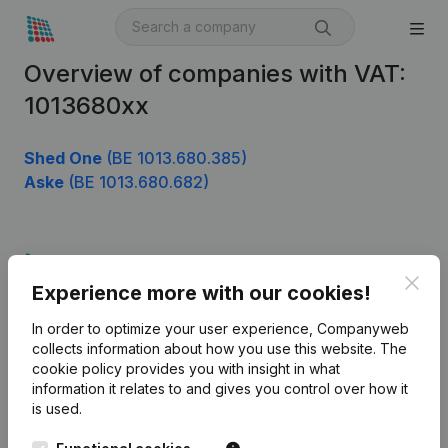
Overview of companies with VAT:
1013680xx
Shed One
(BE 1013.680.385)
Aske
(BE 1013.680.682)
Product
Clos
Experience more with our cookies!
Company information
In order to optimize your user experience, Companyweb
Monitoring
English
collects information about how you use this website.
The
cookie policy
provides you with insight in what
International search
information it relates to and gives you control over how it
Kantorenpark Everest
Prospect
is used.
Leuvensesteenweg
iOS app
248D,