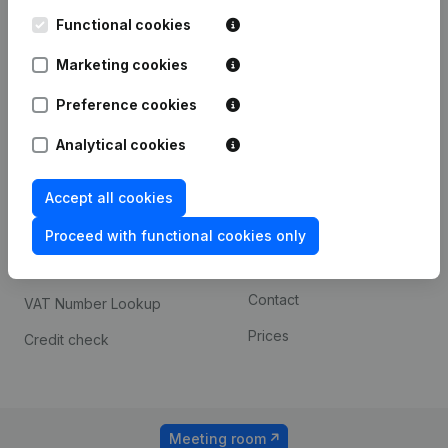
Kantorenpark Everest
Prospect
Leuvensesteenweg
Functional cookies
iOS app
248D,
1800 Vilvoorde
Marketing cookies
Android app
Preference cookies
Analytical cookies
Spotlight
Platform
Compliance & fraud
Integrations
Accept all cookies
prevention
Custom integrations
Proceed with functional cookies only
Consult financial
Payment experience
statements
Contact
VAT Number Lookup
Prices
Credit check
Meeting room