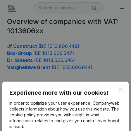
Overview of companies with VAT:
1013606xx
Jf Construct
(BE 1013.606.448)
Bks-Group
(BE 1013.606.547)
Dr. Smeets
(BE 1013.606.646)
Vangheluwe Brent
(BE 1013.606.844)
Clos
Product
Experience more with our cookies!
Company information
In order to optimize your user experience, Companyweb
collects information about how you use this website.
The
Monitoring
English
cookie policy
provides you with insight in what
information it relates to and gives you control over how it
International search
is used.