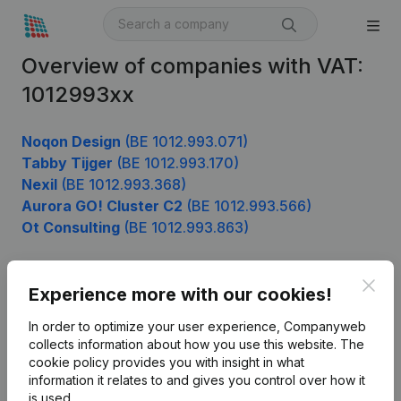
Overview of companies with VAT:
1012993xx
Noqon Design
(BE 1012.993.071)
Tabby Tijger
(BE 1012.993.170)
NexiI
(BE 1012.993.368)
Aurora GO! Cluster C2
(BE 1012.993.566)
Ot Consulting
(BE 1012.993.863)
Clos
Experience more with our cookies!
Product
In order to optimize your user experience, Companyweb
Company information
collects information about how you use this website.
The
cookie policy
provides you with insight in what
Monitoring
English
information it relates to and gives you control over how it
International search
is used.