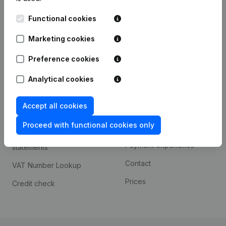
Kantorenpark Everest
Prospect
Functional cookies
Leuvensesteenweg
iOS app
248D,
Marketing cookies
1800 Vilvoorde
Android app
Preference cookies
Analytical cookies
Spotlight
Platform
Accept all cookies
Compliance & fraud
Integrations
prevention
Proceed with functional cookies only
Custom integrations
Consult financial
Payment experience
statements
Contact
VAT Number Lookup
Prices
Credit check