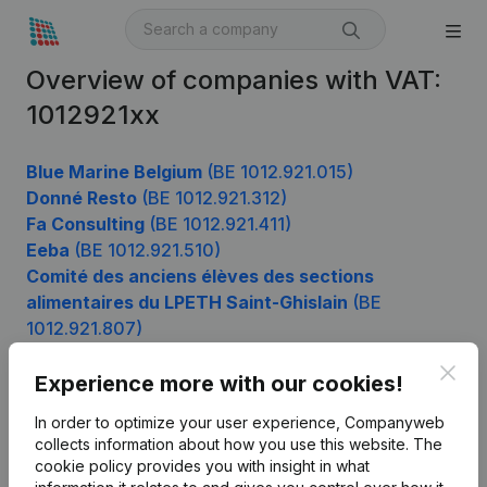
Overview of companies with VAT:
1012921xx
Blue Marine Belgium
(BE 1012.921.015)
Donné Resto
(BE 1012.921.312)
Fa Consulting
(BE 1012.921.411)
Eeba
(BE 1012.921.510)
Comité des anciens élèves des sections
alimentaires du LPETH Saint-Ghislain
(BE
1012.921.807)
Clos
Experience more with our cookies!
Product
In order to optimize your user experience, Companyweb
collects information about how you use this website.
The
Company information
cookie policy
provides you with insight in what