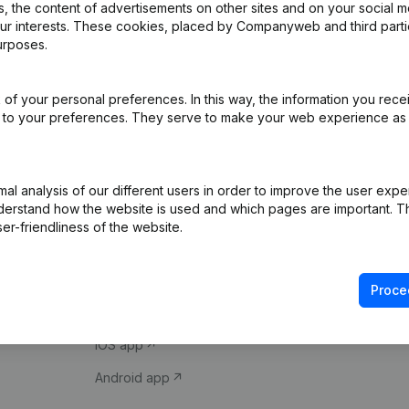
 the content of advertisements on other sites and on your social m
our interests. These cookies, placed by Companyweb and third part
urposes.
of your personal preferences. In this way, the information you rece
ed to your preferences. They serve to make your web experience as
Product
Spotlight
l analysis of our different users in order to improve the user expe
derstand how the website is used and which pages are important. Thi
Company information
Compliance & fra
er-friendliness of the website.
Monitoring
Consult financial 
International search
VAT Number Loo
Proce
Prospect
Credit check
iOS app
Android app