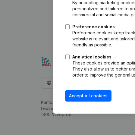
By accepting marketing cookies,
personalized and tailored to y
commercial and social media p
Preference cookies
Preference cookies keep track 
website is relevant and tailor
friendly as possible.
Analytical cookies
These cookies provide an optima
They also allow us to better un
order to improve the general us
English
Accept all cookies
Kantorenpark Everest
Leuvensesteenweg 248D,
1800 Vilvoorde