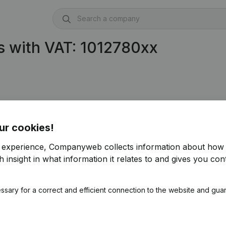
s with VAT: 1012780xx
ur cookies!
r experience, Companyweb collects information about how 
 insight in what information it relates to and gives you cont
ssary for a correct and efficient connection to the website and gua