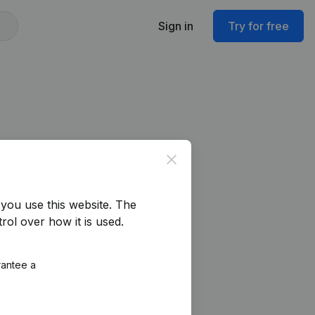
Sign in
Try for free
Close
you use this website.
The
rol over how it is used.
rantee a