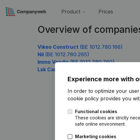
Product
Prices
Overview of companie
Vikeo Construct
(BE 1012.780.166)
Nil
(BE 1012.780.265)
Immo Vandis
(BE 1012.780.760)
Lsk Cargo Belgium
(BE 1012.780.958)
Experience more with o
In order to optimize your use
cookie policy
provides you with
Functional cookies
These cookies are strictly nece
safe online environment.
Marketing cookies