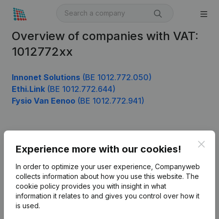
Overview of companies with VAT:
1012772xx
Innonet Solutions
(BE 1012.772.050)
Ethi.Link
(BE 1012.772.644)
Fysio Van Eenoo
(BE 1012.772.941)
Product
Clos
Experience more with our cookies!
Company information
In order to optimize your user experience, Companyweb
Monitoring
collects information about how you use this website.
The
English
cookie policy
provides you with insight in what
International search
information it relates to and gives you control over how it
is used.
Kantorenpark Everest
Prospect
Leuvensesteenweg