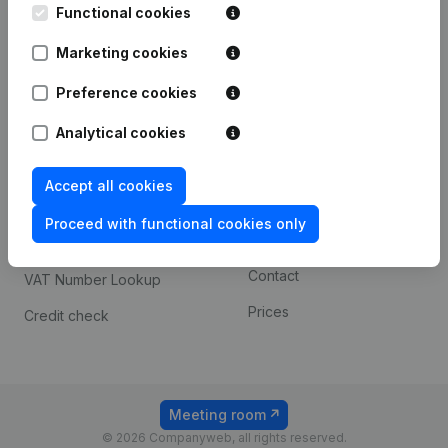
Functional cookies
iOS app
248D,
1800 Vilvoorde
Marketing cookies
Android app
Preference cookies
Spotlight
Platform
Analytical cookies
Compliance & fraud
Integrations
Accept all cookies
prevention
Custom integrations
Consult financial
Proceed with functional cookies only
Payment experience
statements
Contact
VAT Number Lookup
Prices
Credit check
Meeting room
© 2026 Companyweb, all rights reserved.