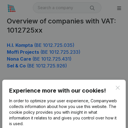
Overview of companies with VAT:
1012725xx
H.I. Kompta
(BE 1012.725.035)
Moffi Projects
(BE 1012.725.233)
Nona Care
(BE 1012.725.431)
Sel & Co
(BE 1012.725.926)
Clos
Product
Experience more with our cookies!
Company information
In order to optimize your user experience, Companyweb
collects information about how you use this website.
The
Monitoring
English
cookie policy
provides you with insight in what
information it relates to and gives you control over how it
International search
is used.