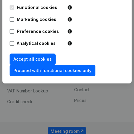
Kantorenpark Everest
Prospect
Leuvensesteenweg
Functional cookies
iOS app
248D,
1800 Vilvoorde
Marketing cookies
Android app
Preference cookies
Analytical cookies
Spotlight
Platform
Compliance & fraud
Integrations
Accept all cookies
prevention
Custom integrations
Proceed with functional cookies only
Consult financial
Payment experience
statements
Contact
VAT Number Lookup
Prices
Credit check
Meeting room